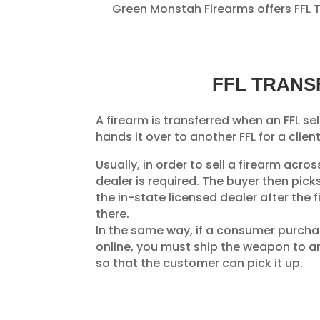
Green Monstah Firearms offers FFL Tr
FFL TRANS
A firearm is transferred when an FFL sel
hands it over to another FFL for a client
Usually, in order to sell a firearm acro
dealer is required. The buyer then pic
the in-state licensed dealer after the 
there.
In the same way, if a consumer purch
online, you must ship the weapon to an 
so that the customer can pick it up.