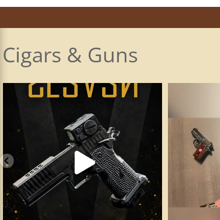
Cigars & Guns
Made a visit to my favorite and most innovative
...
The Principle C
17
2