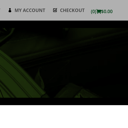
T
MY ACCOUNT
CHECKOUT
(0)
$
0.00