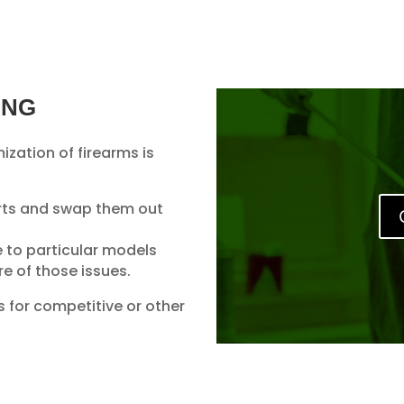
ING
ization of firearms is
rts and swap them out
e to particular models
e of those issues.
 for competitive or other