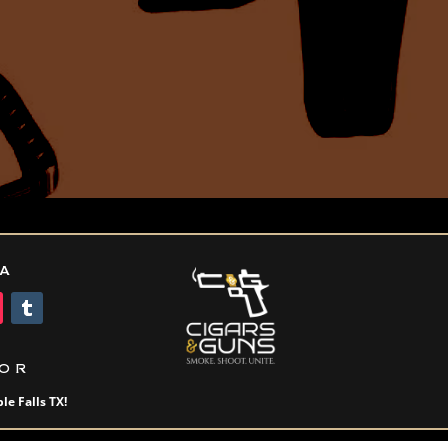
IA
OR
le Falls TX!