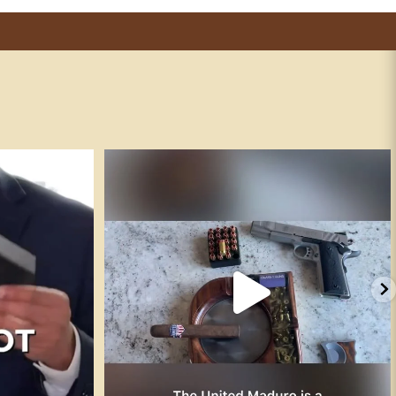
 “not post on
...
The Smith & Wesson SW1911 is the company’s
...
125
5