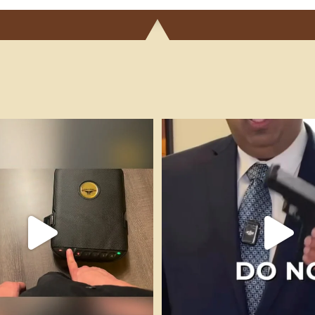
igars Money-to-Burn is a boutique,
...
It’s Full Auto Friday, remember to
33
0
86
11