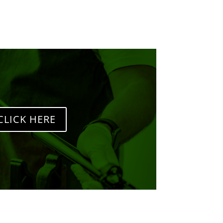
CLICK HERE