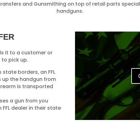
ansfers and Gunsmithing on top of retail parts speciali
handguns.
FER
ls it to a customer or
 to pick up.
ss state borders, an FFL
ks up the handgun from
firearm is transported
ases a gun from you
FFL dealer in their state