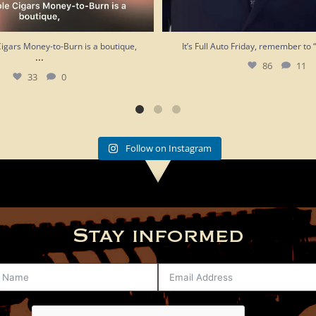
Cigars Money-to-Burn is a boutique,
It’s Full Auto Friday, remember to 
...
86
11
33
0
Follow on Instagram
Stay informed