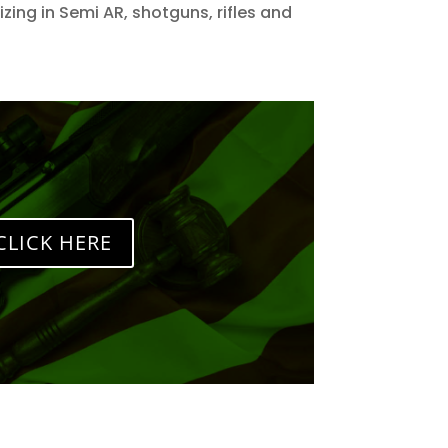
zing in Semi AR, shotguns, rifles and
CLICK HERE