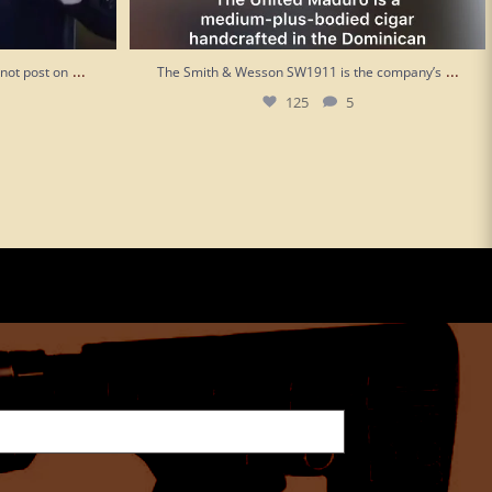
...
...
“not post on
The Smith & Wesson SW1911 is the company’s
125
5