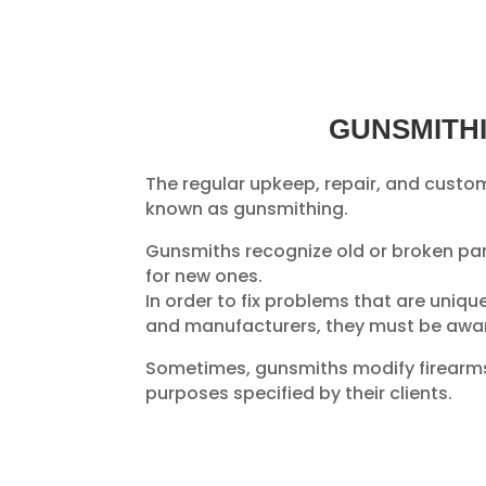
GUNSMITH
The regular upkeep, repair, and custom
known as gunsmithing.
Gunsmiths recognize old or broken pa
for new ones.
In order to fix problems that are uniqu
and manufacturers, they must be awar
Sometimes, gunsmiths modify firearms
purposes specified by their clients.