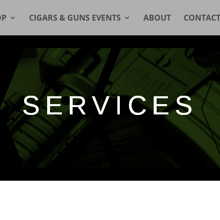
OP
CIGARS & GUNS EVENTS
ABOUT
CONTAC
SERVICES