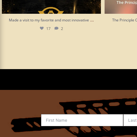
...
Made a visit to my favorite and most innovative
The Principle 
17
2