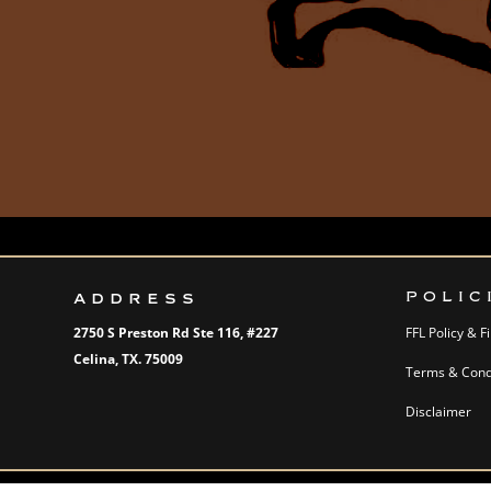
ADDRESS
POLIC
2750 S Preston Rd Ste 116,
#227
FFL Policy & 
Celina, TX. 75009
Terms & Condi
Disclaimer