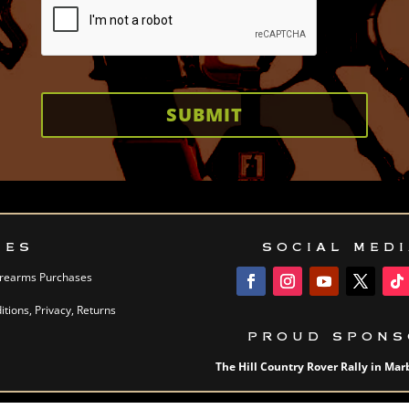
SUBMIT
IES
SOCIAL MED
Firearms Purchases
tions, Privacy, Returns
PROUD SPONS
The Hill Country Rover Rally in Marb