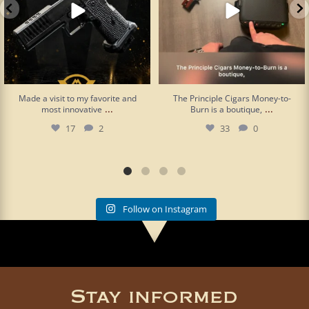
Made a visit to my favorite and
The Principle Cigars Money-to-
...
...
most innovative
Burn is a boutique,
17
2
33
0
Follow on Instagram
Stay informed