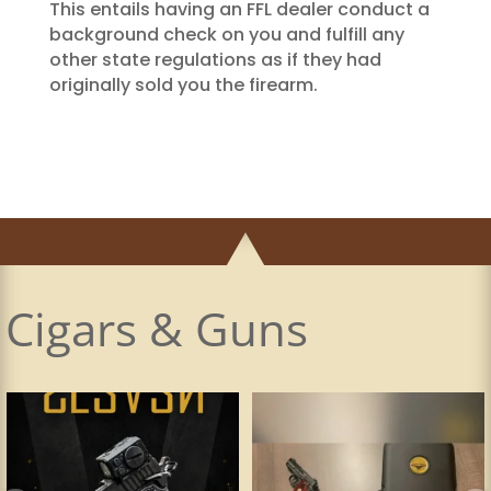
This entails having an FFL dealer conduct a
background check on you and fulfill any
other state regulations as if they had
originally sold you the firearm.
Cigars & Guns
Made a visit to my favorite and most
The Principle Cigars Money-to-Burn is
innovative
...
a boutique,
...
17
2
33
0