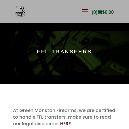
(0)
$
0.00
FFL TRANSFERS
At Green Monstah Firearms, we are certified
to handle FFL transfers, make sure to read
our legal disclaimer
HERE
.