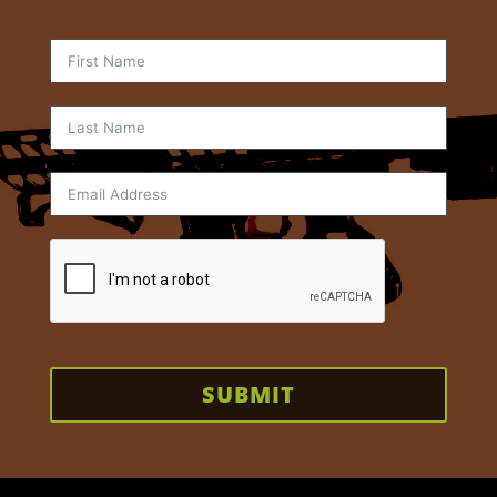
SUBMIT