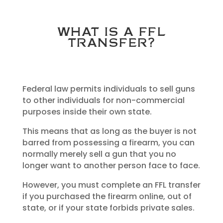
WHAT IS A FFL
TRANSFER?
Federal law permits individuals to sell guns
to other individuals for non-commercial
purposes inside their own state.
This means that as long as the buyer is not
barred from possessing a firearm, you can
normally merely sell a gun that you no
longer want to another person face to face.
However, you must complete an FFL transfer
if you purchased the firearm online, out of
state, or if your state forbids private sales.