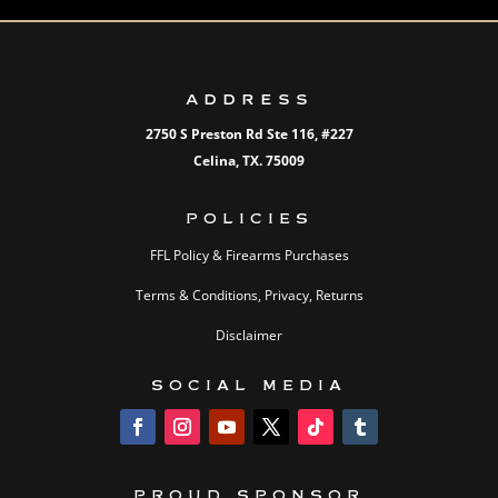
ADDRESS
2750 S Preston Rd Ste 116,
#227
Celina, TX. 75009
POLICIES
FFL Policy & Firearms Purchases
Terms & Conditions, Privacy, Returns
Disclaimer
SOCIAL MEDIA
PROUD SPONSOR