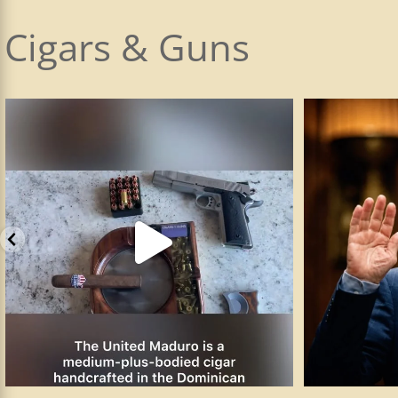
Cigars & Guns
The Smith & Wesson SW1911 is the company’s
...
I plead the 5t
89
3