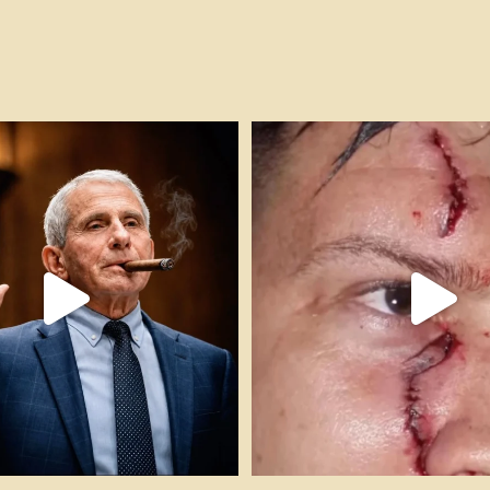
h!! #cigarsandguns #pleadthefifth
...
FAFO! 🎥 @impactshootin #cigars
54
11
307
17