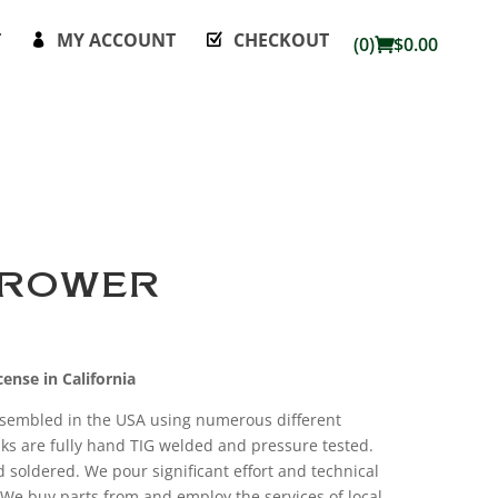
T
MY ACCOUNT
CHECKOUT
(0)
$
0.00
HROWER
ense in California
ssembled in the USA using numerous different
ks are fully hand TIG welded and pressure tested.
soldered. We pour significant effort and technical
k. We buy parts from and employ the services of local