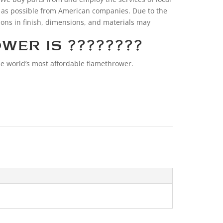
 as possible from American companies. Due to the
ions in finish, dimensions, and materials may
WER IS ????????
e world’s most affordable flamethrower.