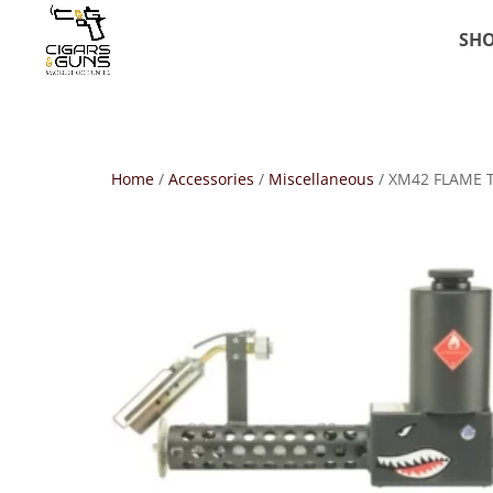
SH
Home
/
Accessories
/
Miscellaneous
/ XM42 FLAME