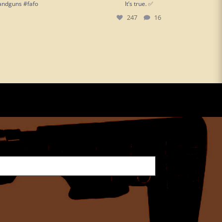
andguns #fafo
It’s true. ✅
247
16