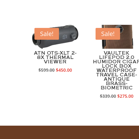
Sale!
Sale!
ATN OTS-XLT 2-
VAULTEK
8X THERMAL
LIFEPOD 2.0
VIEWER
HUMIDOR CIGA
LOCK BOX
Original
Current
$
599.00
$
450.00
WATERPROOF
TRAVEL CASE-
price
price
ANTIQUE
BRASS-
was:
is:
BIOMETRIC
$599.00.
$450.00.
Original
Cu
$
339.00
$
275.00
price
pr
was:
is:
$339.00.
$2