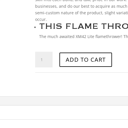
businesses, and do our best to acquire as much
semi-custom nature of the product, slight variat
occur.
THIS FLAME THRO
The much awaited XM42 Lite flamethrower! Th
XM42
ADD TO CART
FLAME
THROWER
quantity
Categories:
Accessories
,
Miscellaneous