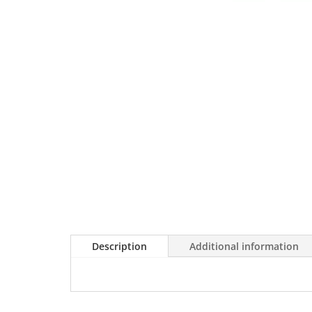
Description
Additional information