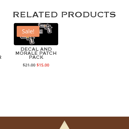
RELATED PRODUCTS
Sale!
DECAL AND
MORALE PATCH
R
PACK
Original
Current
$
21.00
$
15.00
price
price
was:
is:
$21.00.
$15.00.
rrent
ice
75.00.