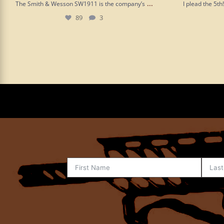
...
The Smith & Wesson SW1911 is the company’s
I plead the 5t
89
3