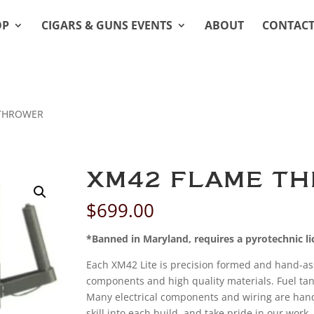
OP
CIGARS & GUNS EVENTS
ABOUT
CONTAC
 THROWER
XM42 FLAME T
$
699.00
*Banned in Maryland, requires a pyrotechnic lic
Each XM42 Lite is precision formed and hand-a
components and high quality materials. Fuel tan
Many electrical components and wiring are hand 
skill into each build, and take pride in our wor