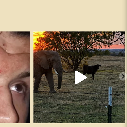
andguns #fafo
It’s true. ✅
247
16