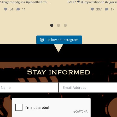
...
h!! #cigarsandguns #pleadthefifth
FAFO! 🎥 @impactshootin #cigars
54
11
307
17
Follow on Instagram
Stay informed