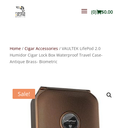
(0)
$
0.00
Home
/
Cigar Accessories
/ VAULTEK LifePod 2.0
Humidor Cigar Lock Box Waterproof Travel Case-
Antique Brass- Biometric
Sale!