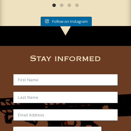
Follow on Instagram
Stay informed