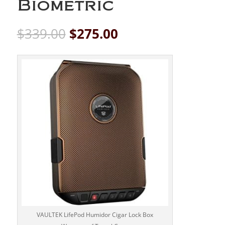
Biometric
Original
Current
$
339.00
$
275.00
price
price
was:
is:
$339.00.
$275.00.
VAULTEK LifePod Humidor Cigar Lock Box