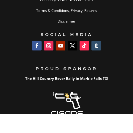
Terms & Conditions, Privacy, Returns
Disclaimer
SOCIAL MEDIA
PROUD SPONSOR
The Hill Country Rover Rally in Marble Falls TX!