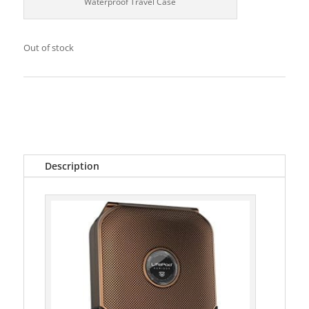
Waterproof Travel Case
Out of stock
Categories:
Accessories
,
Cigar Accessories
Tags:
cigars
,
Humidor
,
Vaultek
Description