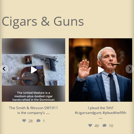
Cigars & Guns
The Smith & Wesson SW1911 is the
I plead the 5th!! #cigarsandguns
company’s
...
#pleadthefifth
...
28
1
49
10
The Smith & Wesson SW1911
I plead the 5th!!
...
is the company’s
#cigarsandguns #pleadthefifth
...
28
1
49
10