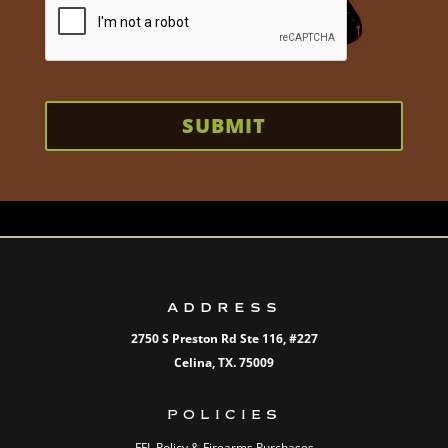
SUBMIT
ADDRESS
2750 S Preston Rd Ste 116,
#227
Celina, TX. 75009
POLICIES
FFL Policy & Firearms Purchases