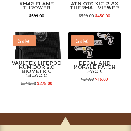
XM42 FLAME
ATN OTS-XLT 2-8X
THROWER
THERMAL VIEWER
Original
Current
$
699.00
$
599.00
$
450.00
price
price
was:
is:
$599.00.
$450.00.
Sale!
Sale!
VAULTEK LIFEPOD
DECAL AND
HUMIDOR 2.0
MORALE PATCH
BIOMETRIC
PACK
(BLACK)
Original
Current
$
21.00
$
15.00
Original
Current
$
349.88
$
275.00
price
price
price
price
was:
is:
was:
is:
$21.00.
$15.00.
$349.88.
$275.00.