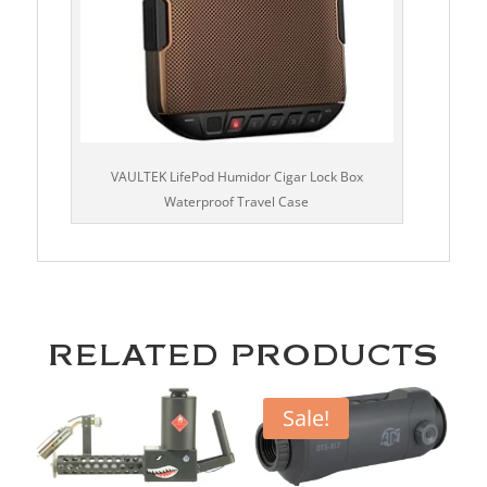
VAULTEK LifePod Humidor Cigar Lock Box
Waterproof Travel Case
RELATED PRODUCTS
Sale!