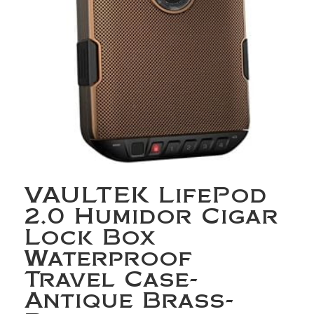
VAULTEK LifePod
2.0 Humidor Cigar
Lock Box
Waterproof
Travel Case-
Antique Brass-