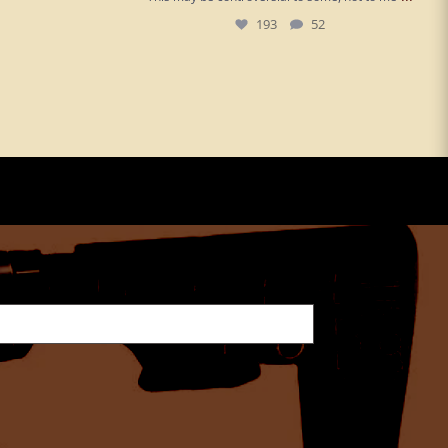
193
52