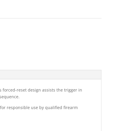
s forced-reset design assists the trigger in
 sequence.
 for responsible use by qualified firearm