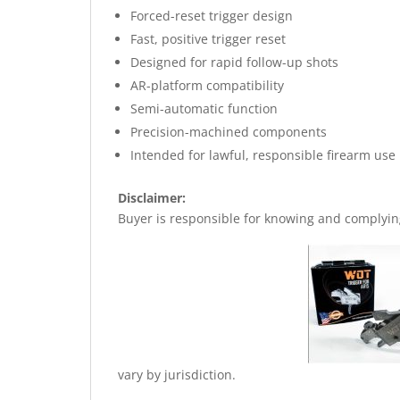
Forced-reset trigger design
Fast, positive trigger reset
Designed for rapid follow-up shots
AR-platform compatibility
Semi-automatic function
Precision-machined components
Intended for lawful, responsible firearm use
Disclaimer:
Buyer is responsible for knowing and complying 
vary by jurisdiction.