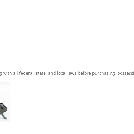
with all federal, state, and local laws before purchasing, possessin