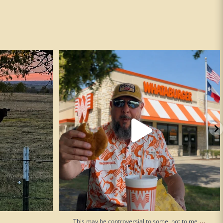
This may be controversial to some, not to me
...
193
52
...
This may be controversial to some, not to me