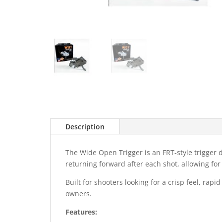
Description
The Wide Open Trigger is an FRT-style trigger de
returning forward after each shot, allowing fo
Built for shooters looking for a crisp feel, ra
owners.
Features: