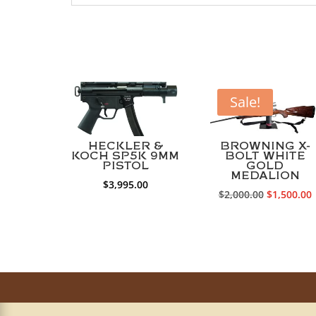
Sale!
HECKLER &
BROWNING X-
KOCH SP5K 9MM
BOLT WHITE
PISTOL
GOLD
MEDALION
$
3,995.00
Original
$
2,000.00
$
1,500.00
price
p
was:
i
$2,000.00.
$