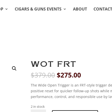
OP
CIGARS & GUNS EVENTS
ABOUT
CONTAC
WOT FRT
Original
Current
$
379.00
$
275.00
price
price
was:
is:
The Wide Open Trigger is an FRT-style trigger de
$379.00.
$275.00.
positive reset for quicker follow-up shots while
performance, control, and responsible use by la
2 in stock