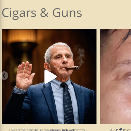
Cigars & Guns
I plead the 5th!! #cigarsandguns #pleadthefifth
...
FAFO! 🎥 @im
19
5
...
I plead the 5th!! #cigarsandguns #pleadthefifth
FAFO! 🎥 @im