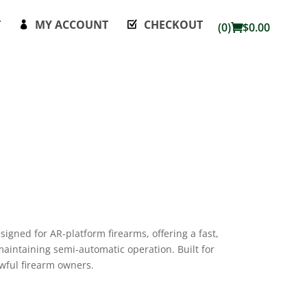
T
MY ACCOUNT
CHECKOUT
(0)
$
0.00
signed for AR-platform firearms, offering a fast,
 maintaining semi-automatic operation. Built for
wful firearm owners.