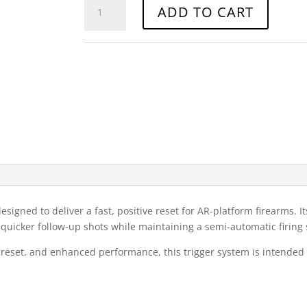
WOT
ADD TO CART
FRT
quantity
Category:
Firearms
signed to deliver a fast, positive reset for AR-platform firearms. It
r quicker follow-up shots while maintaining a semi-automatic firing
pid reset, and enhanced performance, this trigger system is intended