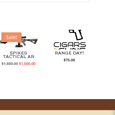
Sale!
SPIKES
RANGE DAY!
TACTICAL AR
$
75.00
Original
Current
$
1,800.00
$
1,000.00
price
price
was:
is:
0.
$1,800.00.
$1,000.00.