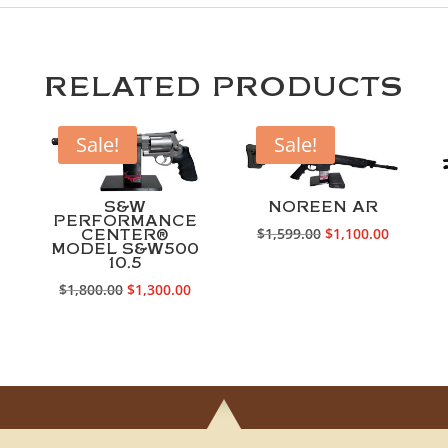
RELATED PRODUCTS
Sale!
Sale!
S&W
NOREEN AR
PERFORMANCE
Original
Current
$
1,599.00
$
1,100.00
CENTER®
MODEL S&W500
price
price
10.5
Current
was:
is:
Original
Current
$
1,800.00
$
1,300.00
rice
$1,599.00.
$1,100.0
price
price
s:
was:
is:
1,500.00.
$1,800.00.
$1,300.00.