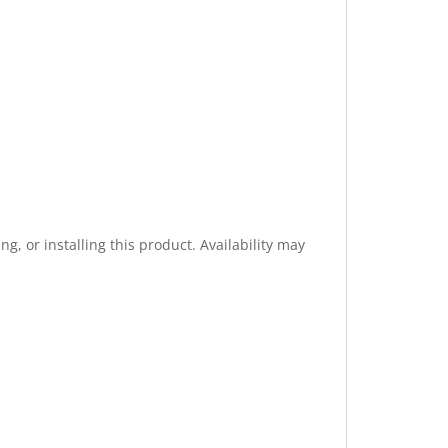
g, or installing this product. Availability may