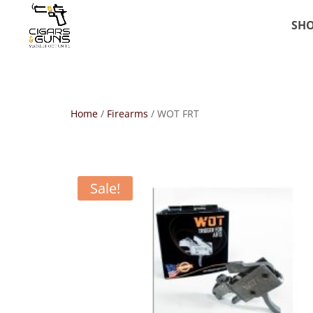
SH
Home
/
Firearms
/ WOT FRT
Sale!