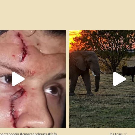
pactshootin #cigarsandguns #fafo
It’s true. ✅
245
14
207
13
pactshootin #cigarsandguns #fafo
It’s true. ✅