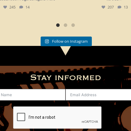
245
14
207
13
Follow on Instagram
Stay informed