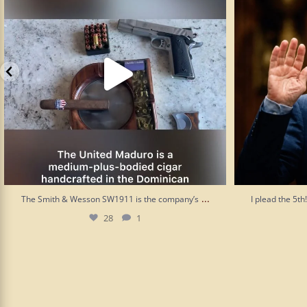
...
The Smith & Wesson SW1911 is the company’s
I plead the 5t
28
1