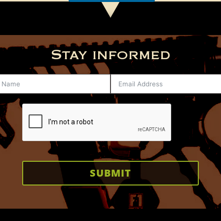
Stay informed
SUBMIT