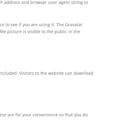
 IP address and browser user agent string to
 to see if you are using it. The Gravatar
le picture is visible to the public in the
included. Visitors to the website can download
ese are for your convenience so that you do