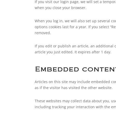
If you visit our login page, we will set a temp
when you close your browser.
When you log in, we will also set up several co
options cookies last for a year. If you select “
removed.
If you edit or publish an article, an additiona
article you just edited. It expires after 1 day.
Embedded content
Articles on this site may include embedded con
as if the visitor has visited the other website.
These websites may collect data about you, us
including tracking your interaction with the e