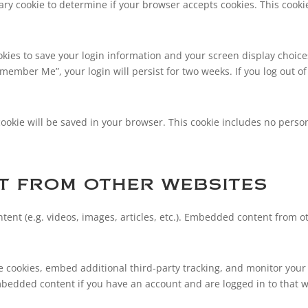
orary cookie to determine if your browser accepts cookies. This coo
okies to save your login information and your screen display choice
Remember Me”, your login will persist for two weeks. If you log out of
l cookie will be saved in your browser. This cookie includes no perso
 from other websites
tent (e.g. videos, images, articles, etc.). Embedded content from
e cookies, embed additional third-party tracking, and monitor your
mbedded content if you have an account and are logged in to that w