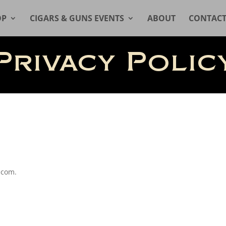
OP
CIGARS & GUNS EVENTS
ABOUT
CONTAC
Privacy Polic
.com.