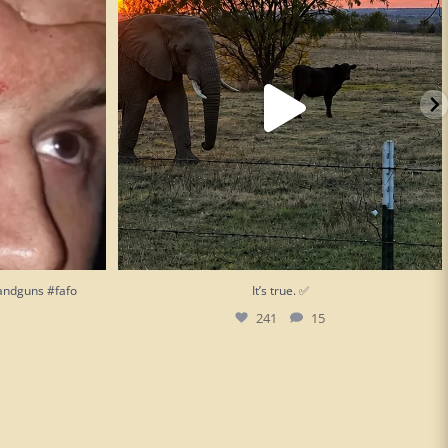
andguns #fafo
It’s true. ✅
241
15