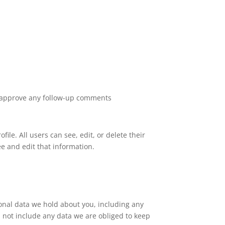
nd approve any follow-up comments
file. All users can see, edit, or delete their
e and edit that information.
sonal data we hold about you, including any
 not include any data we are obliged to keep