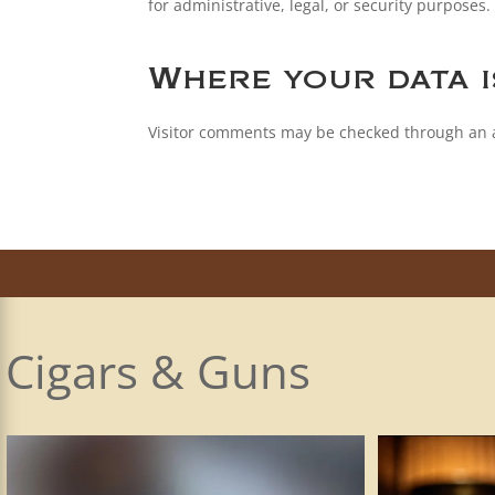
for administrative, legal, or security purposes.
Where your data i
Visitor comments may be checked through an 
Cigars & Guns
The Smith & Wesson SW1911 is the company’s
...
I plead the 5t
28
1