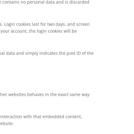
kie contains no personal data and is discarded
s. Login cookies last for two days, and screen
 your account, the login cookies will be
nal data and simply indicates the post ID of the
 other websites behaves in the exact same way
 interaction with that embedded content,
ebsite.