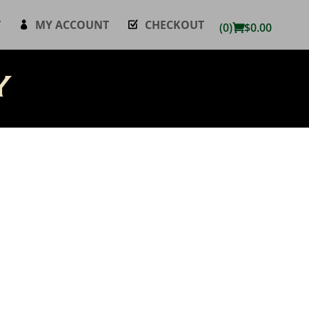
T
MY ACCOUNT
CHECKOUT
(0)
$
0.00
y