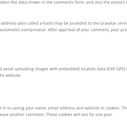
llect the data shown in the comments form, and also the visitor’s
ddress (also called a hash) may be provided to the Gravatar service
//automattic.com/privacy/. After approval of your comment, your profi
ld avoid uploading images with embedded location data (EXIF GPS) 
the website.
-in to saving your name, email address and website in cookies. Th
 leave another comment. These cookies will last for one year.