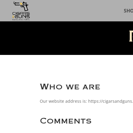
SH
Who we are
Our website address is: https://cigarsandguns
Comments