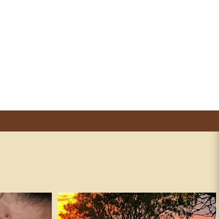
andguns #fafo
It’s true. ✅
241
15