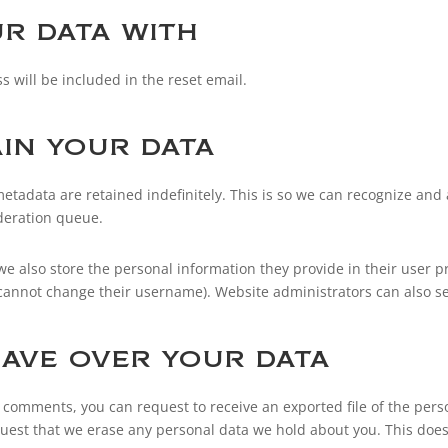
r data with
s will be included in the reset email.
in your data
etadata are retained indefinitely. This is so we can recognize a
deration queue.
 we also store the personal information they provide in their user pro
 cannot change their username). Website administrators can also se
ave over your data
eft comments, you can request to receive an exported file of the per
quest that we erase any personal data we hold about you. This does