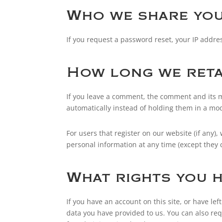
Who we share you
If you request a password reset, your IP addres
How long we reta
If you leave a comment, the comment and its m
automatically instead of holding them in a mo
For users that register on our website (if any),
personal information at any time (except they
What rights you h
If you have an account on this site, or have l
data you have provided to us. You can also re