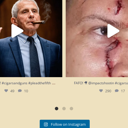
...
h!! #cigarsandguns #pleadthefifth
FAFO! 🎥 @impactshootin #cigars
49
10
290
17
Follow on Instagram