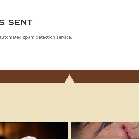
s sent
automated spam detection service.
h!! #cigarsandguns #pleadthefifth
...
FAFO! 🎥 @impactshootin #cigars
49
10
290
17