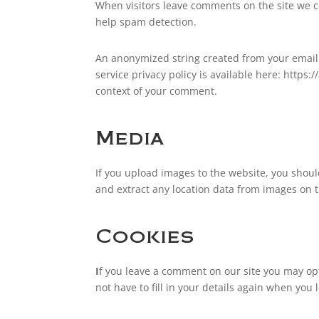
When visitors leave comments on the site we co
help spam detection.
An anonymized string created from your email a
service privacy policy is available here: https:
context of your comment.
Media
If you upload images to the website, you shou
and extract any location data from images on 
Cookies
I
f you leave a comment on our site you may opt
not have to fill in your details again when you