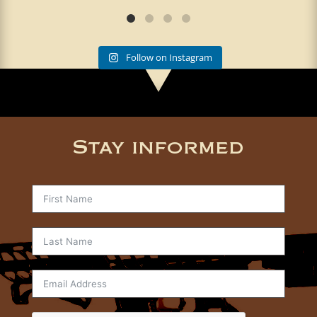
Follow on Instagram
Stay informed