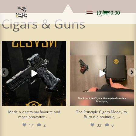
(0)
$
0.00
Cigars & Guns
Made a visit to my favorite and most
The Principle Cigars Money-to-Burn is
innovative
...
a boutique,
...
17
2
33
0
Made a visit to my favorite and
The Principle Cigars Money-to-
...
...
most innovative
Burn is a boutique,
17
2
33
0