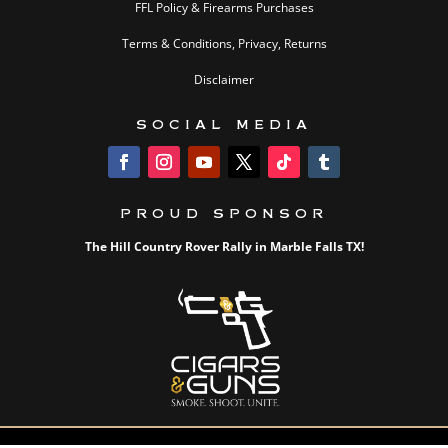
FFL Policy & Firearms Purchases
Terms & Conditions, Privacy, Returns
Disclaimer
SOCIAL MEDIA
PROUD SPONSOR
The Hill Country Rover Rally in Marble Falls TX!