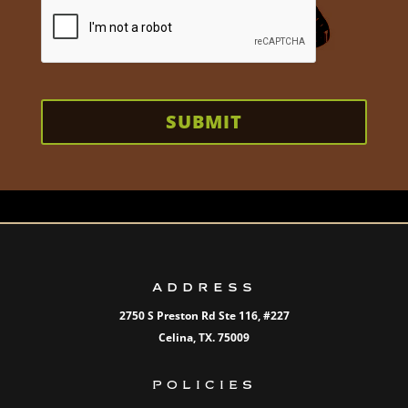
SUBMIT
ADDRESS
2750 S Preston Rd Ste 116,
#227
Celina, TX. 75009
POLICIES