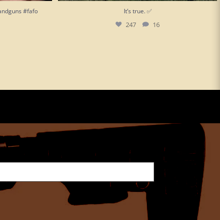
andguns #fafo
It’s true. ✅
247
16