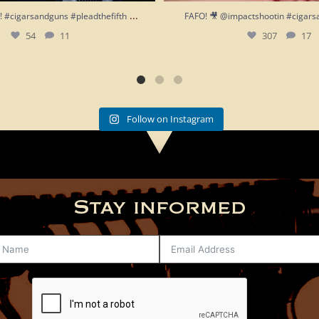
...
h!! #cigarsandguns #pleadthefifth
FAFO! 🎥 @impactshootin #cigars
54
11
307
17
Follow on Instagram
Stay informed