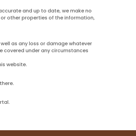
t accurate and up to date, we make no
 or other properties of the information,
s well as any loss or damage whatever
not be covered under any circumstances
his website.
there.
tal.