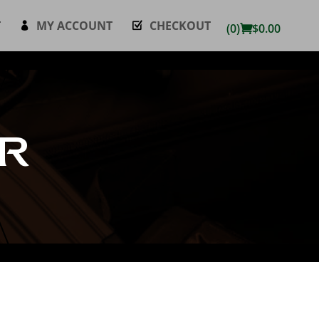
T
MY ACCOUNT
CHECKOUT
(0)
$
0.00
R