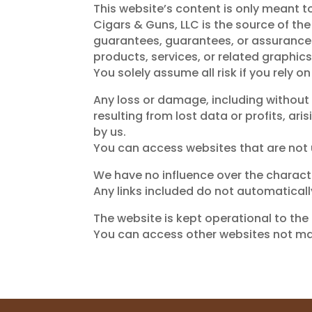
This website’s content is only meant t
Cigars & Guns, LLC is the source of th
guarantees, guarantees, or assurances a
products, services, or related graphic
You solely assume all risk if you rely on
Any loss or damage, including without
resulting from lost data or profits, ar
by us.
You can access websites that are not u
We have no influence over the character
Any links included do not automaticall
The website is kept operational to the b
You can access other websites not man