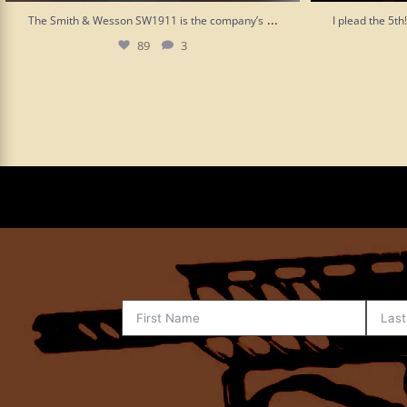
...
The Smith & Wesson SW1911 is the company’s
I plead the 5t
89
3