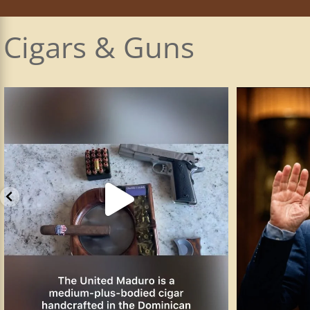
Cigars & Guns
The Smith & Wesson SW1911 is the company’s
...
I plead the 5t
89
3