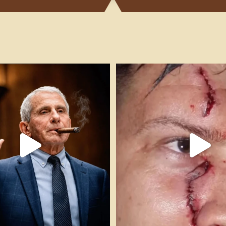
h!! #cigarsandguns #pleadthefifth
...
FAFO! 🎥 @impactshootin #cigars
54
11
307
17