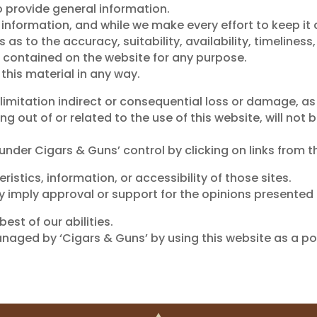
o provide general information.
e information, and while we make every effort to keep i
s to the accuracy, suitability, availability, timeliness,
s contained on the website for any purpose.
 this material in any way.
 limitation indirect or consequential loss or damage, a
ising out of or related to the use of this website, will 
nder Cigars & Guns’ control by clicking on links from t
istics, information, or accessibility of those sites.
y imply approval or support for the opinions presented 
est of our abilities.
aged by ‘Cigars & Guns’ by using this website as a por