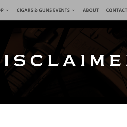
OP
CIGARS & GUNS EVENTS
ABOUT
CONTAC
DISCLAIME