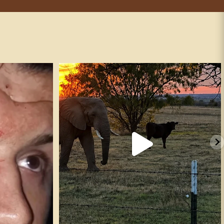
andguns #fafo
It’s true. ✅
247
16